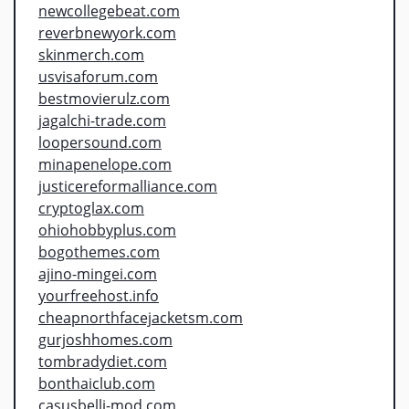
newcollegebeat.com
reverbnewyork.com
skinmerch.com
usvisaforum.com
bestmovierulz.com
jagalchi-trade.com
loopersound.com
minapenelope.com
justicereformalliance.com
cryptoglax.com
ohiohobbyplus.com
bogothemes.com
ajino-mingei.com
yourfreehost.info
cheapnorthfacejacketsm.com
gurjoshhomes.com
tombradydiet.com
bonthaiclub.com
casusbelli-mod.com