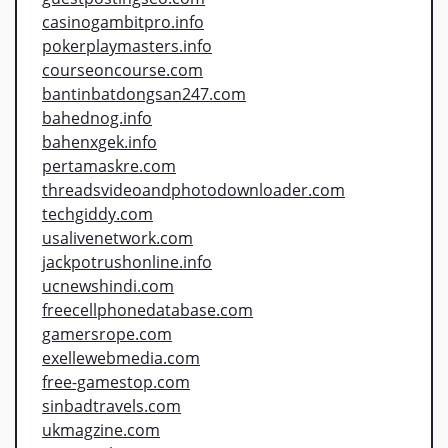
casinogambitpro.info
pokerplaymasters.info
courseoncourse.com
bantinbatdongsan247.com
bahednog.info
bahenxgek.info
pertamaskre.com
threadsvideoandphotodownloader.com
techgiddy.com
usalivenetwork.com
jackpotrushonline.info
ucnewshindi.com
freecellphonedatabase.com
gamersrope.com
exellewebmedia.com
free-gamestop.com
sinbadtravels.com
ukmagzine.com