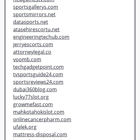
sportsgallerys.com
sportsmirrors.net
datasports.net
atasehirescortu.net
engineeringtechub.com
jerryescorts.com
attorneylegal.co
voomb.com
techgadgetpoint.com
tvsportsguide24.com
sportsreviews24.com
dubai360blog.com
lucky77slot.org
growmefast.com
mahkotahokislot.com
onlinecancerpharm.com
ufalek.org
mattress-disposal.com