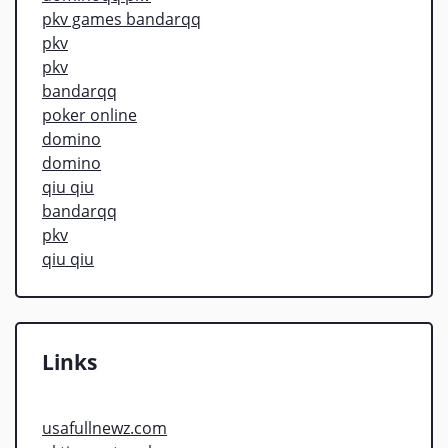
pkv games bandarqq
pkv
pkv
bandarqq
poker online
domino
domino
qiu qiu
bandarqq
pkv
qiu qiu
Links
usafullnewz.com