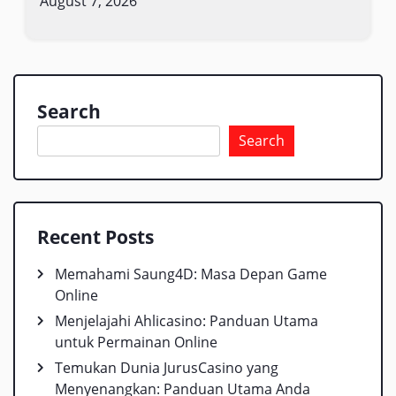
August 7, 2026
Search
Search
Recent Posts
Memahami Saung4D: Masa Depan Game
Online
Menjelajahi Ahlicasino: Panduan Utama
untuk Permainan Online
Temukan Dunia JurusCasino yang
Menyenangkan: Panduan Utama Anda