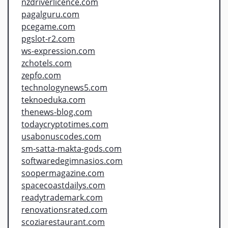
nzdriverlicence.com
pagalguru.com
pcegame.com
pgslot-r2.com
ws-expression.com
zchotels.com
zepfo.com
technologynews5.com
teknoeduka.com
thenews-blog.com
todaycryptotimes.com
usabonuscodes.com
sm-satta-makta-gods.com
softwaredegimnasios.com
soopermagazine.com
spacecoastdailys.com
readytrademark.com
renovationsrated.com
scoziarestaurant.com