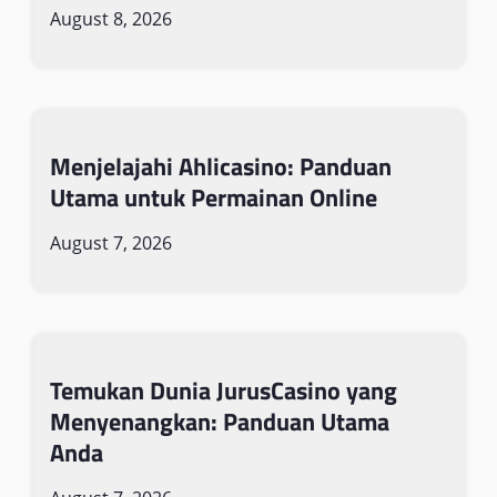
August 8, 2026
Menjelajahi Ahlicasino: Panduan
Utama untuk Permainan Online
August 7, 2026
Temukan Dunia JurusCasino yang
Menyenangkan: Panduan Utama
Anda