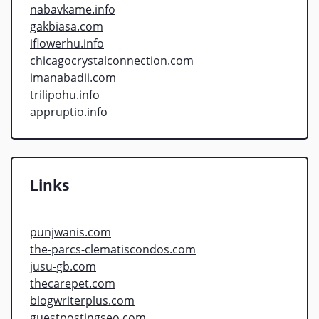
nabavkame.info
gakbiasa.com
iflowerhu.info
chicagocrystalconnection.com
imanabadii.com
trilipohu.info
appruptio.info
Links
punjwanis.com
the-parcs-clematiscondos.com
jusu-gb.com
thecarepet.com
blogwriterplus.com
guestpostingseo.com