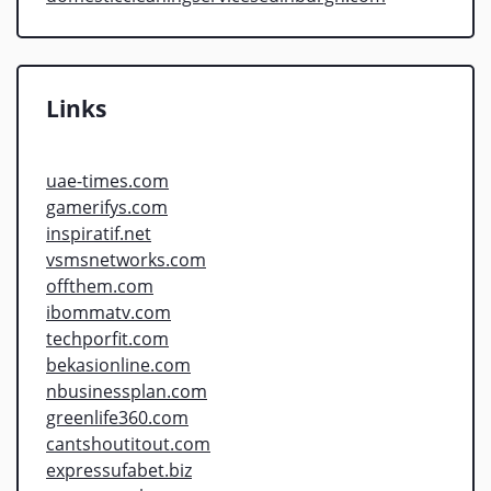
Links
uae-times.com
gamerifys.com
inspiratif.net
vsmsnetworks.com
offthem.com
ibommatv.com
techporfit.com
bekasionline.com
nbusinessplan.com
greenlife360.com
cantshoutitout.com
expressufabet.biz