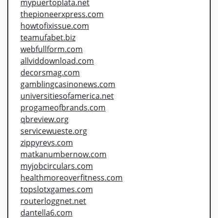
mypuertoplata.net
thepioneerxpress.com
howtofixissue.com
teamufabet.biz
webfullform.com
allviddownload.com
decorsmag.com
gamblingcasinonews.com
universitiesofamerica.net
progameofbrands.com
qbreview.org
servicewueste.org
zippyrevs.com
matkanumbernow.com
myjobcirculars.com
healthmoreoverfitness.com
topslotxgames.com
routerloggnet.net
dantella6.com