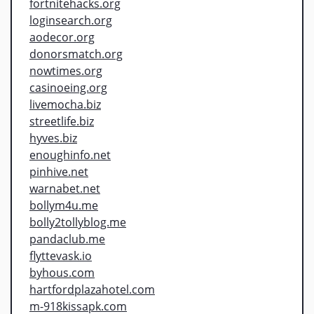
fortnitehacks.org
loginsearch.org
aodecor.org
donorsmatch.org
nowtimes.org
casinoeing.org
livemocha.biz
streetlife.biz
hyves.biz
enoughinfo.net
pinhive.net
warnabet.net
bollym4u.me
bolly2tollyblog.me
pandaclub.me
flyttevask.io
byhous.com
hartfordplazahotel.com
m-918kissapk.com