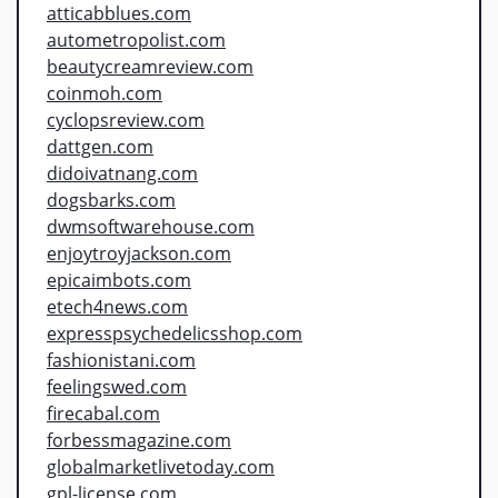
atticabblues.com
autometropolist.com
beautycreamreview.com
coinmoh.com
cyclopsreview.com
dattgen.com
didoivatnang.com
dogsbarks.com
dwmsoftwarehouse.com
enjoytroyjackson.com
epicaimbots.com
etech4news.com
expresspsychedelicsshop.com
fashionistani.com
feelingswed.com
firecabal.com
forbessmagazine.com
globalmarketlivetoday.com
gpl-license.com