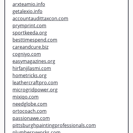
arxteamio.info
getalexio.info
accountaudittaxcon.com
prymprint.com
sportkeeda.org
besttimespend.com
careandcure.biz
cogniyo.com
easymagazines.org
hirfanjilasmi.com
hometricks.org
leathercraftpro.com
microgridpower.org
mixiqo.com
needglobe.com
ortocoach.com
passionawe.com
pittsburghpaintingprofessionals.com
plumberryworks.com