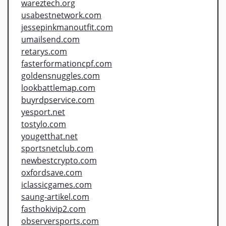
wareztech.org
usabestnetwork.com
jessepinkmanoutfit.com
umailsend.com
retarys.com
fasterformationcpf.com
goldensnuggles.com
lookbattlemap.com
buyrdpservice.com
yesport.net
tostylo.com
yougetthat.net
sportsnetclub.com
newbestcrypto.com
oxfordsave.com
iclassicgames.com
saung-artikel.com
fasthokivip2.com
observersports.com