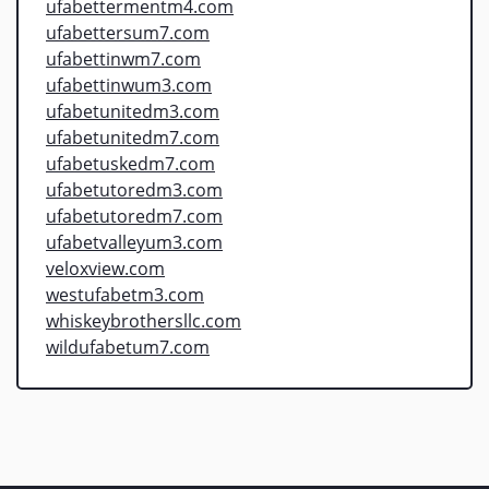
ufabettermentm4.com
ufabettersum7.com
ufabettinwm7.com
ufabettinwum3.com
ufabetunitedm3.com
ufabetunitedm7.com
ufabetuskedm7.com
ufabetutoredm3.com
ufabetutoredm7.com
ufabetvalleyum3.com
veloxview.com
westufabetm3.com
whiskeybrothersllc.com
wildufabetum7.com