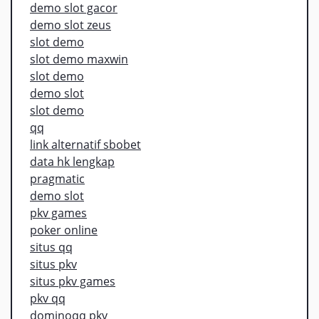
demo slot gacor
demo slot zeus
slot demo
slot demo maxwin
slot demo
demo slot
slot demo
qq
link alternatif sbobet
data hk lengkap
pragmatic
demo slot
pkv games
poker online
situs qq
situs pkv
situs pkv games
pkv qq
dominoqq pkv