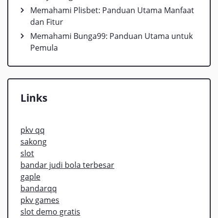
Memahami Plisbet: Panduan Utama Manfaat
dan Fitur
Memahami Bunga99: Panduan Utama untuk
Pemula
Links
pkv qq
sakong
slot
bandar judi bola terbesar
gaple
bandarqq
pkv games
slot demo gratis