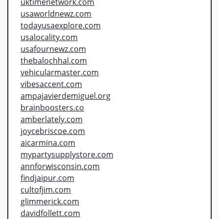
uktimenetwork.com
usaworldnewz.com
todayusaexplore.com
usalocality.com
usafournewz.com
thebalochhal.com
vehicularmaster.com
vibesaccent.com
ampajavierdemiguel.org
brainboosters.co
amberlately.com
joycebriscoe.com
aicarmina.com
mypartysupplystore.com
annforwisconsin.com
findjaipur.com
cultofjim.com
glimmerick.com
davidfollett.com