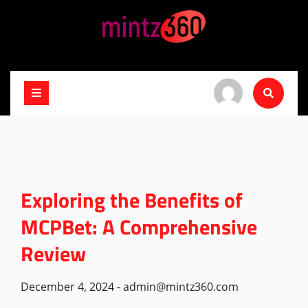
Skip
to
content
Exploring the Benefits of
MCPBet: A Comprehensive
Review
December 4, 2024
-
admin@mintz360.com