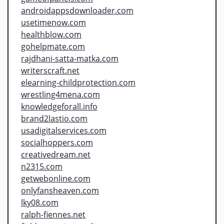
androidappsdownloader.com
usetimenow.com
healthblow.com
gohelpmate.com
rajdhani-satta-matka.com
writerscraft.net
elearning-childprotection.com
wrestling4mena.com
knowledgeforall.info
brand2lastio.com
usadigitalservices.com
socialhoppers.com
creativedream.net
n2315.com
getwebonline.com
onlyfansheaven.com
lky08.com
ralph-fiennes.net