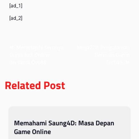
[ad_1]
[ad_2]
Post
Menjelajahi Serunya
Mega228: Pengalaman
Dunia Judi Online
Bermain Game
navigation
Bersama Ovo88
Terbaik
Related Post
Memahami Saung4D: Masa Depan
Game Online