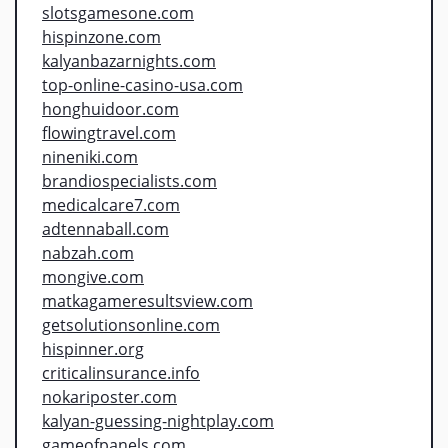
slotsgamesone.com
hispinzone.com
kalyanbazarnights.com
top-online-casino-usa.com
honghuidoor.com
flowingtravel.com
nineniki.com
brandiospecialists.com
medicalcare7.com
adtennaball.com
nabzah.com
mongive.com
matkagameresultsview.com
getsolutionsonline.com
hispinner.org
criticalinsurance.info
nokariposter.com
kalyan-guessing-nightplay.com
gameofpanels.com