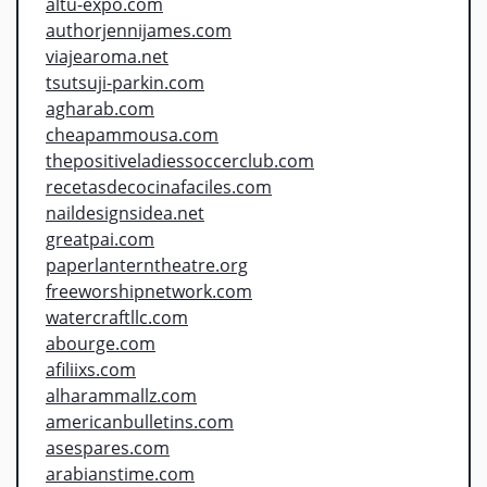
altu-expo.com
authorjennijames.com
viajearoma.net
tsutsuji-parkin.com
agharab.com
cheapammousa.com
thepositiveladiessoccerclub.com
recetasdecocinafaciles.com
naildesignsidea.net
greatpai.com
paperlanterntheatre.org
freeworshipnetwork.com
watercraftllc.com
abourge.com
afiliixs.com
alharammallz.com
americanbulletins.com
asespares.com
arabianstime.com