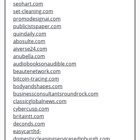
seohart.com
set-cleaning.com
promodesignai.com
publicistspaper.com
quindaily.com
abosulte.com
aiverse24.com
anubella.com
audiobooksonaudible.com
beautenetwork.com
bitcoin-tracing.com
bodyandshapes.com
businessconsultantsroundrock.com
classicglobalnews.com
cybercusp.com
britaintt.com
deconds.com
easycartltd-
domesticcleaningservicesedinburgh.com