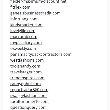
fielder-maximum-discount.net
fitfllex.com
genesisbusinesscredit.com
inforuang.com
kindsmarket.com
luvelylife.com
macramb.com
mypet-diary.com
oxweekly.com
panamacitydeckcontractors.com
westfashions.com
toolshandy.com
travelstager.com
trendinspires.com
rannyephul.com
reportradar360.com
swaggyfashion.com
taraftariumtv10.com
questionquery.com