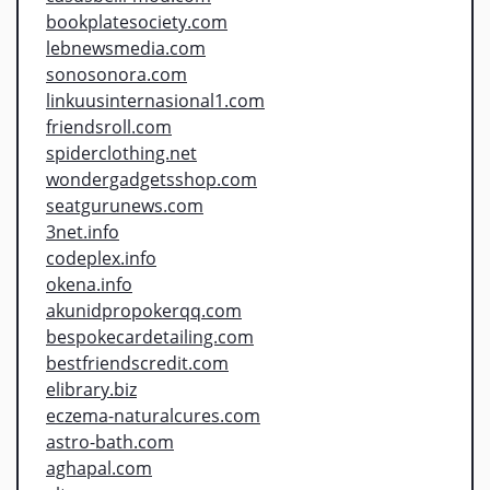
bookplatesociety.com
lebnewsmedia.com
sonosonora.com
linkuusinternasional1.com
friendsroll.com
spiderclothing.net
wondergadgetsshop.com
seatgurunews.com
3net.info
codeplex.info
okena.info
akunidpropokerqq.com
bespokecardetailing.com
bestfriendscredit.com
elibrary.biz
eczema-naturalcures.com
astro-bath.com
aghapal.com