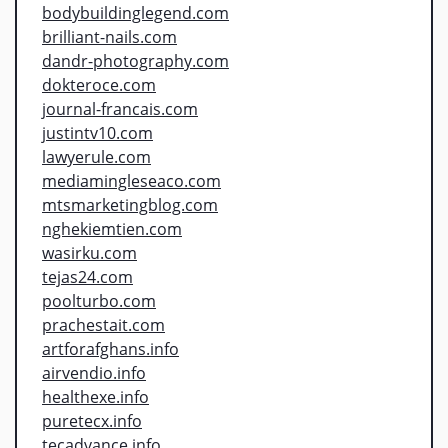
bodybuildinglegend.com
brilliant-nails.com
dandr-photography.com
dokteroce.com
journal-francais.com
justintv10.com
lawyerule.com
mediamingleseaco.com
mtsmarketingblog.com
nghekiemtien.com
wasirku.com
tejas24.com
poolturbo.com
prachestait.com
artforafghans.info
airvendio.info
healthexe.info
puretecx.info
tecadvance.info