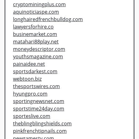
cryptominingplus.com
aquinoticiaspe.com
longhairedfrenchbulldog.com
lawyersforhire.co
businemarket.com
matahari88play.net
moneydescriptor.com
youthsmagazine.com
painaidee.net
sportsdarkest.com
webtoon.biz
thesportswires.com
hyungpro.com
sportingnewsnet.com
sportstime24day.com
sporteslive.com
theblingblingshields.com
pinkfrenchtipnails.com
newgamestv.com