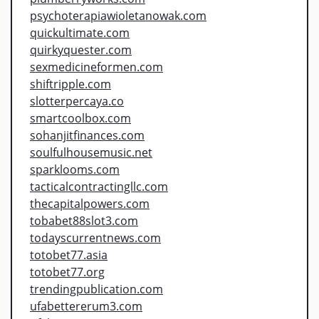
psychoterapiawioletanowak.com
quickultimate.com
quirkyquester.com
sexmedicineformen.com
shiftripple.com
slotterpercaya.co
smartcoolbox.com
sohanjitfinances.com
soulfulhousemusic.net
sparklooms.com
tacticalcontractingllc.com
thecapitalpowers.com
tobabet88slot3.com
todayscurrentnews.com
totobet77.asia
totobet77.org
trendingpublication.com
ufabettererum3.com