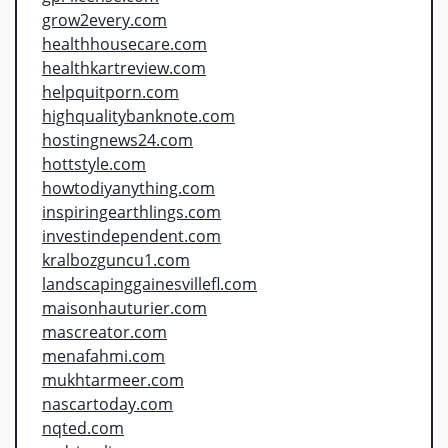
grow2every.com
healthhousecare.com
healthkartreview.com
helpquitporn.com
highqualitybanknote.com
hostingnews24.com
hottstyle.com
howtodiyanything.com
inspiringearthlings.com
investindependent.com
kralbozguncu1.com
landscapinggainesvillefl.com
maisonhauturier.com
mascreator.com
menafahmi.com
mukhtarmeer.com
nascartoday.com
nqted.com