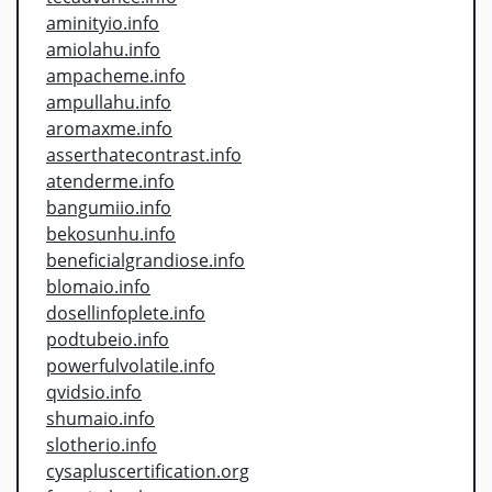
aminityio.info
amiolahu.info
ampacheme.info
ampullahu.info
aromaxme.info
asserthatecontrast.info
atenderme.info
bangumiio.info
bekosunhu.info
beneficialgrandiose.info
blomaio.info
dosellinfoplete.info
podtubeio.info
powerfulvolatile.info
qvidsio.info
shumaio.info
slotherio.info
cysapluscertification.org