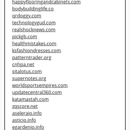
happyflooringandcabinets.com
bodybuildinglife.co
qrdoggy.com
technologygud.com
realshocknews.com
pickgb.com
healthmistakes.com
ksfashiondresses.com
patterntrader.org
cnhpa.net
sitalotus.com
supernotes.org
worldsportsempires.com
updatecentral360.com
katamastah.com
zqscore.net
aseleraio.info
asticio.info
egardenio.info